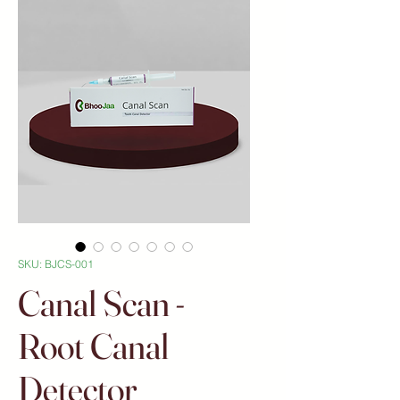
SKU: BJCS-001
Canal Scan -
Root Canal
Detector