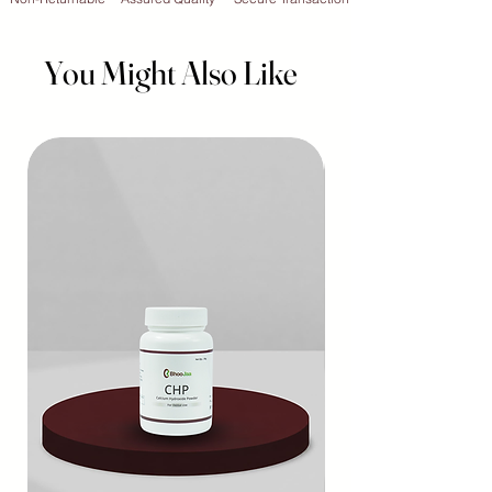
You Might Also Like