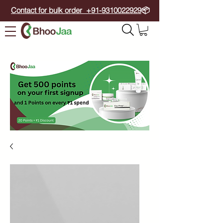
Contact for bulk order +91-9310022929
📦