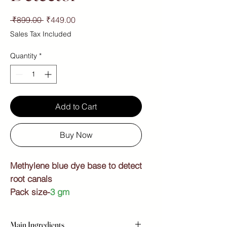
Regular
Sale
 ₹899.00 
₹449.00
Price
Price
Sales Tax Included
Quantity
*
Add to Cart
Buy Now
Methylene blue dye base to detect
root canals
Pack size-
3 gm
Main Ingredients