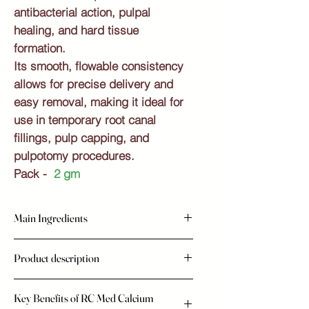
antibacterial action, pulpal
healing, and hard tissue
formation.
Its smooth, flowable consistency
allows for precise delivery and
easy removal, making it ideal for
use in temporary root canal
fillings, pulp capping, and
pulpotomy procedures.
Pack -
2 gm
Main Ingredients
Calcium Hydroxide
Product description
Barium Sulphate
Thickening Agents
Promote Healing and Protect Teeth with
Key Benefits of RC Med Calcium
RC Med (Calcium Hydroxide Paste )