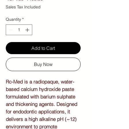
Price
Price
Sales Tax Included
Quantity
*
Add to Cart
Buy Now
Rc-Med is a radiopaque, water-
based calcium hydroxide paste
formulated with barium sulphate
and thickening agents. Designed
for endodontic applications, it
delivers a high alkaline pH (~12)
environment to promote