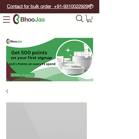
Contact for bulk order +91-9310022929
📦